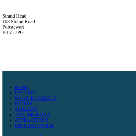
Strand Head
108 Strand Road
Portstewart
BT55 7PG
HOME
HISTORY
WHAT TO EXPECT
ROOMS
GALLERY
TESTIMONIALS
ATTRACTIONS
ENQUIRE / BOOK