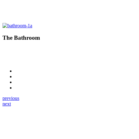
The Bathroom
previous
next